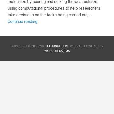
molecules by scoring and ranking these structures
using computational procedures to help researchers
take decisions on the tasks being carried out, …
Introduction
Continue reading
to
Virtual
Screening
COPYRIGHT © 2010-2018
CLOUNCE.COM
. WEB SITE POWERED BY
WORDPRESS CMS