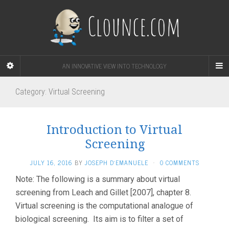
Clounce.com
AN INNOVATIVE VIEW INTO TECHNOLOGY
Category:
Virtual Screening
Introduction to Virtual
Screening
JULY 16, 2016
BY
JOSEPH D'EMANUELE
·
0 COMMENTS
Note: The following is a summary about virtual
screening from Leach and Gillet [2007], chapter 8.
Virtual screening is the computational analogue of
biological screening. Its aim is to filter a set of