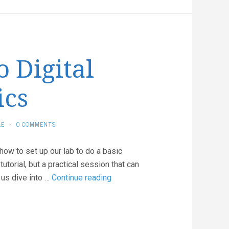
o Digital
ics
LE
·
0 COMMENTS
 how to set up our lab to do a basic
torial, but a practical session that can
Introduction
 us dive into …
Continue reading
to
Digital
Electronics