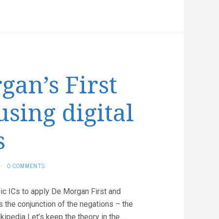
Temperature
Sensor
an’s First
sing digital
s
·
0 COMMENTS
gic ICs to apply De Morgan First and
s the conjunction of the negations – the
ikipedia Let’s keep the theory in the …