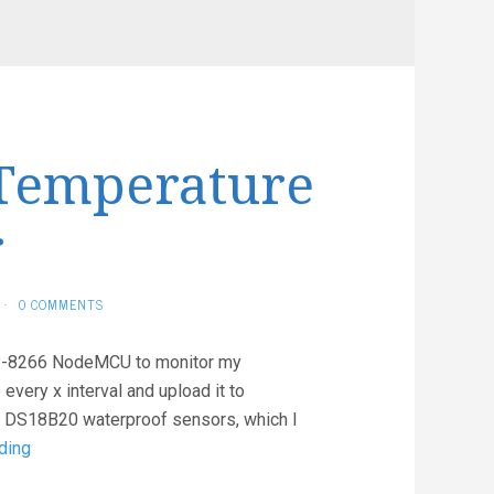
Temperature
r
·
0 COMMENTS
ESP-8266 NodeMCU to monitor my
every x interval and upload it to
; DS18B20 waterproof sensors, which I
Simple
ding
Aquarium