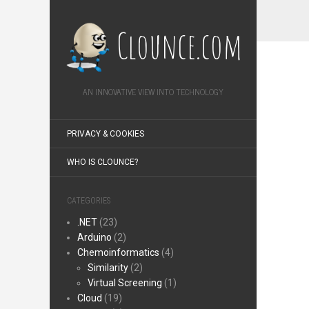
Clounce.com
AN INNOVATIVE VIEW INTO TECHNOLOGY
PRIVACY & COOKIES
WHO IS CLOUNCE?
CATEGORIES
.NET
(23)
Arduino
(2)
Chemoinformatics
(4)
Similarity
(2)
Virtual Screening
(1)
Cloud
(19)