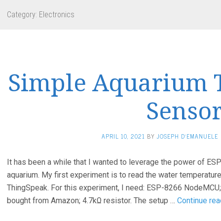
Category:
Electronics
Simple Aquarium 
Senso
APRIL 10, 2021
BY
JOSEPH D'EMANUELE
It has been a while that I wanted to leverage the power of 
aquarium. My first experiment is to read the water temperature 
ThingSpeak. For this experiment, I need: ESP-8266 NodeMCU
bought from Amazon; 4.7kΩ resistor. The setup …
Continue rea