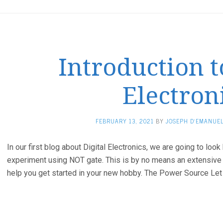
Introduction t
Electron
FEBRUARY 13, 2021
BY
JOSEPH D'EMANUE
In our first blog about Digital Electronics, we are going to look
experiment using NOT gate. This is by no means an extensive tu
help you get started in your new hobby. The Power Source Let