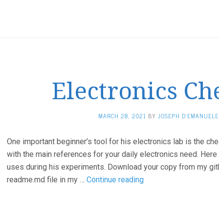
Electronics Ch
MARCH 28, 2021
BY
JOSEPH D'EMANUELE
One important beginner’s tool for his electronics lab is the ch
with the main references for your daily electronics need. Here
uses during his experiments. Download your copy from my gith
Electronics
readme.md file in my …
Continue reading
Cheat
Sheet