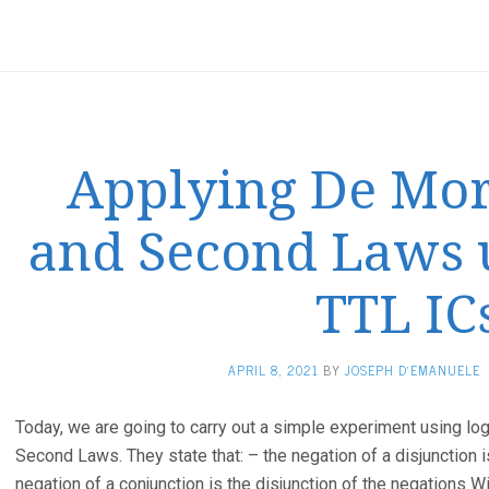
Applying De Morg
and Second Laws u
TTL IC
APRIL 8, 2021
BY
JOSEPH D'EMANUELE
Today, we are going to carry out a simple experiment using lo
Second Laws. They state that: – the negation of a disjunction i
negation of a conjunction is the disjunction of the negations W