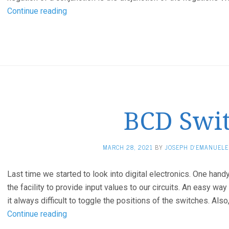
Applying
Continue reading
De
Morgan’s
First
and
Second
Laws
using
BCD Swi
digital
TTL
ICs
MARCH 28, 2021
BY
JOSEPH D'EMANUELE
Last time we started to look into digital electronics. One hand
the facility to provide input values to our circuits. An easy way
it always difficult to toggle the positions of the switches. A
BCD
Continue reading
Switch