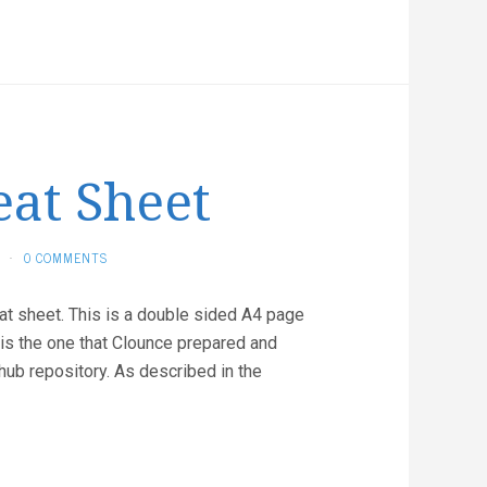
eat Sheet
·
0 COMMENTS
eat sheet. This is a double sided A4 page
 is the one that Clounce prepared and
ub repository. As described in the