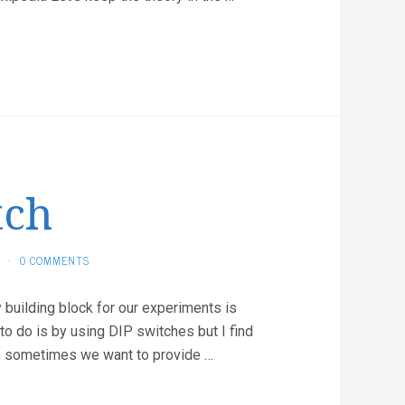
tch
·
0 COMMENTS
y building block for our experiments is
 to do is by using DIP switches but I find
lso, sometimes we want to provide …