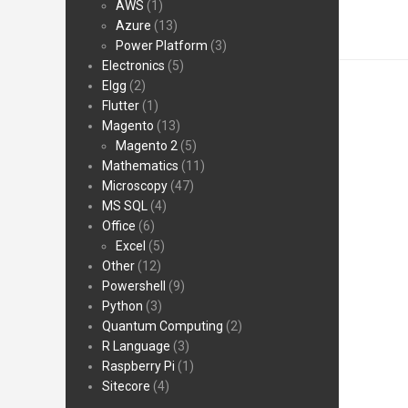
AWS
(1)
Azure
(13)
Power Platform
(3)
Electronics
(5)
Elgg
(2)
Flutter
(1)
Magento
(13)
Magento 2
(5)
Mathematics
(11)
Microscopy
(47)
MS SQL
(4)
Office
(6)
Excel
(5)
Other
(12)
Powershell
(9)
Python
(3)
Quantum Computing
(2)
R Language
(3)
Raspberry Pi
(1)
Sitecore
(4)