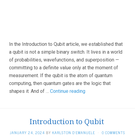
In the Introduction to Qubit article, we established that
a qubit is not a simple binary switch. It lives in a world
of probabilities, wavefunctions, and superposition —
committing to a definite value only at the moment of
measurement. If the qubit is the atom of quantum
computing, then quantum gates are the logic that
Quantum
shapes it. And of …
Continue reading
Hadamard
Gate
(H-
Introduction to Qubit
Gate)
JANUARY 24, 2024
BY
KARLSTON D'EMANUELE
·
0 COMMENTS