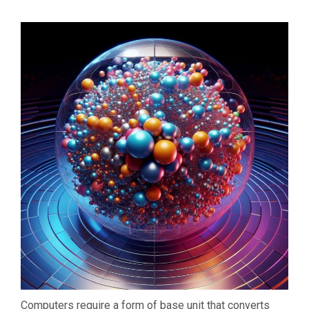
Computers require a form of base unit that converts