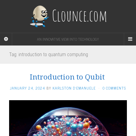
Clounce.com
AN INNOVATIVE VIEW INTO TECHNOLOGY
Tag:
introduction to quantum computing
Introduction to Qubit
JANUARY 24, 2024
BY
KARLSTON D'EMANUELE
·
0 COMMENTS