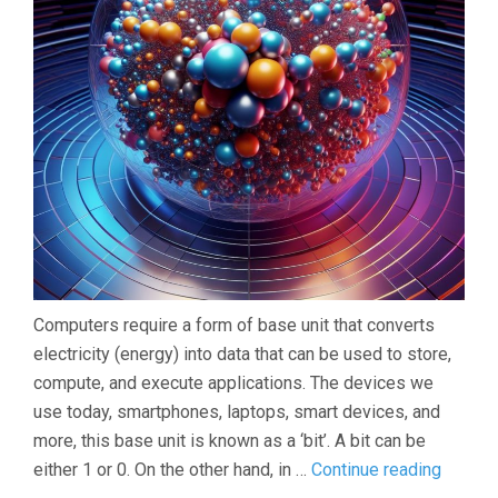
Computers require a form of base unit that converts
electricity (energy) into data that can be used to store,
compute, and execute applications. The devices we
use today, smartphones, laptops, smart devices, and
more, this base unit is known as a ‘bit’. A bit can be
Introdu
either 1 or 0. On the other hand, in …
Continue reading
to