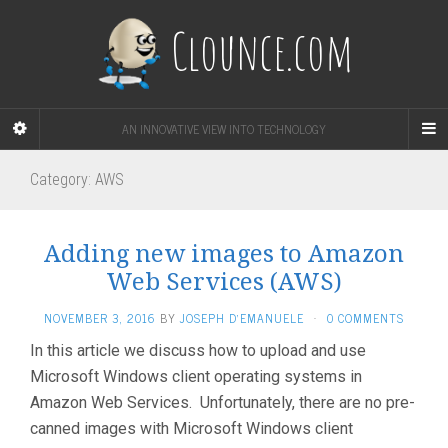
Clounce.com
AN INNOVATIVE VIEW INTO TECHNOLOGY
Category:
AWS
Adding new images to Amazon
Web Services (AWS)
NOVEMBER 3, 2016
BY
JOSEPH D'EMANUELE
·
0 COMMENTS
In this article we discuss how to upload and use
Microsoft Windows client operating systems in
Amazon Web Services. Unfortunately, there are no pre-
canned images with Microsoft Windows client