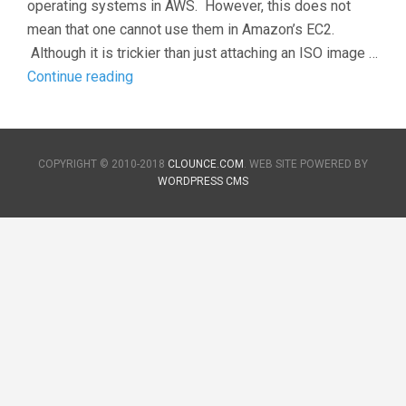
operating systems in AWS. However, this does not
mean that one cannot use them in Amazon’s EC2.
Although it is trickier than just attaching an ISO image …
Adding
Continue reading
new
images
to
COPYRIGHT © 2010-2018
CLOUNCE.COM
. WEB SITE POWERED BY
Amazon
WORDPRESS CMS
Web
Services
(AWS)