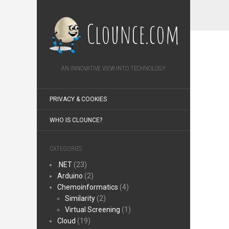
Clounce.com
AN INNOVATIVE VIEW INTO TECHNOLOGY
PRIVACY & COOKIES
WHO IS CLOUNCE?
CATEGORIES
.NET
(23)
Arduino
(2)
Chemoinformatics
(4)
Similarity
(2)
Virtual Screening
(1)
Cloud
(19)