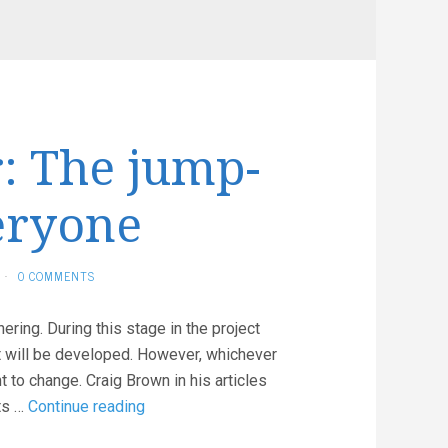
: The jump-
eryone
·
0 COMMENTS
ering. During this stage in the project
at will be developed. However, whichever
to change. Craig Brown in his articles
Software
ts …
Continue reading
Failover: