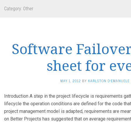
Category:
Other
Software Failover
sheet for ev
MAY 1, 2012
BY
KARLSTON D'EMANUELE
Introduction A step in the project lifecycle is requirements gath
lifecycle the operation conditions are defined for the code th
project management model is adapted, requirements are meant 
on Better Projects has suggested that on average requiremen