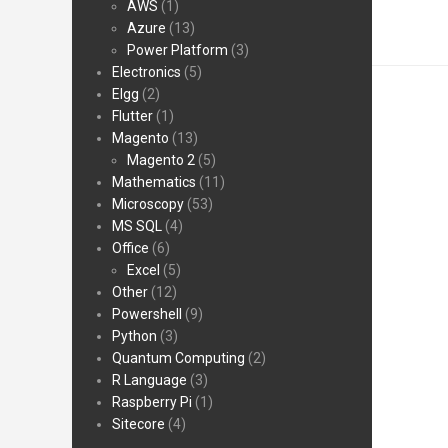
AWS
(1)
Azure
(13)
Power Platform
(3)
Electronics
(5)
Elgg
(2)
Flutter
(1)
Magento
(13)
Magento 2
(5)
Mathematics
(11)
Microscopy
(53)
MS SQL
(4)
Office
(6)
Excel
(5)
Other
(12)
Powershell
(9)
Python
(3)
Quantum Computing
(2)
R Language
(3)
Raspberry Pi
(1)
Sitecore
(4)