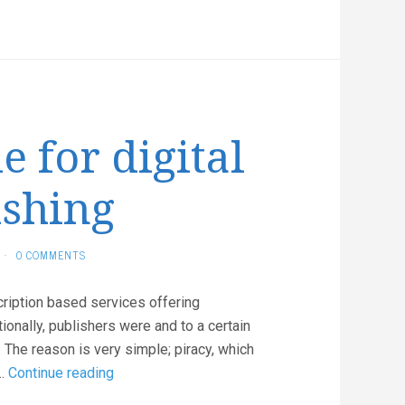
The
jump-
sheet
for
everyone
e for digital
ishing
·
0 COMMENTS
ription based services offering
tionally, publishers were and to a certain
s. The reason is very simple; piracy, which
It’s
 …
Continue reading
Google