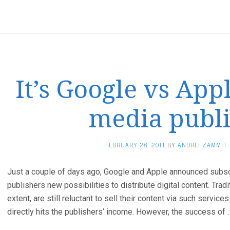
It’s Google vs Appl
media publ
FEBRUARY 28, 2011
BY
ANDREI ZAMMIT
Just a couple of days ago, Google and Apple announced subsc
publishers new possibilities to distribute digital content. Tradi
extent, are still reluctant to sell their content via such service
directly hits the publishers’ income. However, the success of