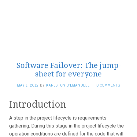
Software Failover: The jump-
sheet for everyone
MAY 1, 2012
BY
KARLSTON D'EMANUELE
·
0 COMMENTS
Introduction
A step in the project lifecycle is requirements
gathering. During this stage in the project lifecycle the
operation conditions are defined for the code that will