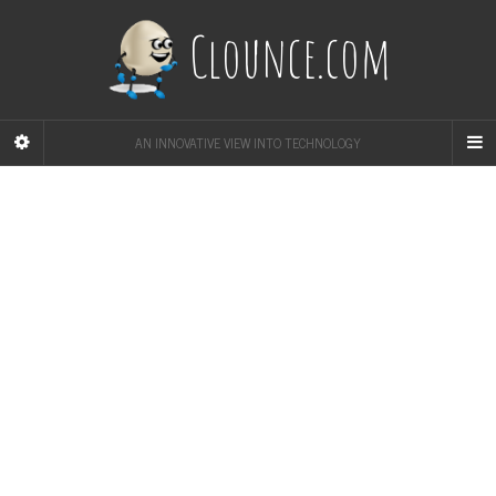
Clounce.com
AN INNOVATIVE VIEW INTO TECHNOLOGY