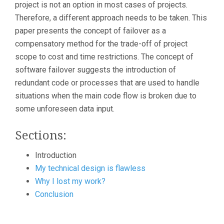
project is not an option in most cases of projects.
Therefore, a different approach needs to be taken. This
paper presents the concept of failover as a
compensatory method for the trade-off of project
scope to cost and time restrictions. The concept of
software failover suggests the introduction of
redundant code or processes that are used to handle
situations when the main code flow is broken due to
some unforeseen data input.
Sections:
Introduction
My technical design is flawless
Why I lost my work?
Conclusion