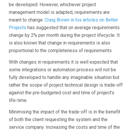
be developed. However, whichever project
management model is adapted, requirements are
meant to change.
Craig Brown in his articles on Better
Projects
has suggested that on average requirements
change by 2% per month during the project lifecycle. It
is also known that change in requirements is also
proportional to the completeness of requirements.
With changes in requirements it is well expected that
some integrations or automation process will not be
fully developed to handle any imaginable situation but
rather the scope of project technical design is trade-off
against the pre-budgeted cost and time of project’s
life-time.
Minimising the impact of the trade-off is in the benefit
of both the client requesting the system and the
service company. Increasing the costs and time of the