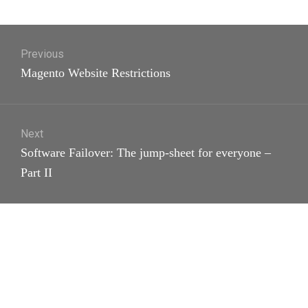
Post
Previous
navigation
Previous
Magento Website Restrictions
post:
Next
Next
Software Failover: The jump-sheet for everyone –
post:
Part II