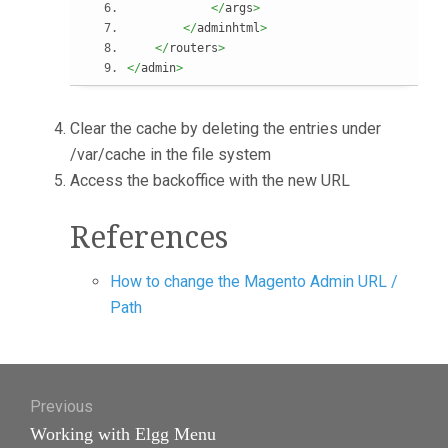
</
args
>
</
adminhtml
>
</
routers
>
</
admin
>
Clear the cache by deleting the entries under
/var/cache in the file system
Access the backoffice with the new URL
References
How to change the Magento Admin URL /
Path
Post
Previous
navigation
Previous
Working with Elgg Menu