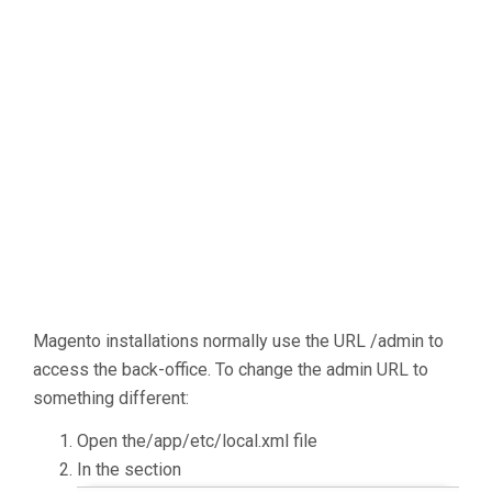
Magento installations normally use the URL /admin to
access the back-office. To change the admin URL to
something different:
Open the/app/etc/local.xml file
In the section