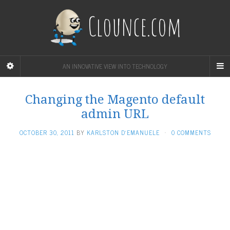
Clounce.com
AN INNOVATIVE VIEW INTO TECHNOLOGY
Changing the Magento default
admin URL
OCTOBER 30, 2011
BY
KARLSTON D'EMANUELE
·
0 COMMENTS