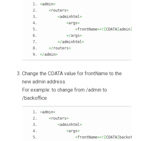
<
admin
>
<
routers
>
<
adminhtml
>
<
args
>
<
frontName
><!
[
CDATA
[
admin
]
]
><
</
args
>
</
adminhtml
>
</
routers
>
</
admin
>
Change the CDATA value for frontName to the
new admin address.
For example: to change from /admin to
/backoffice
<
admin
>
<
routers
>
<
adminhtml
>
<
args
>
<
frontName
><!
[
CDATA
[
backoffic