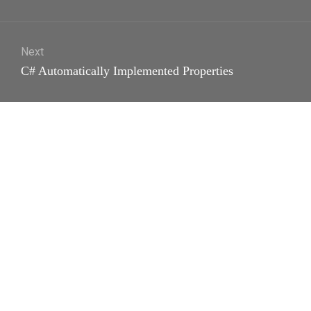
post:
Next
Next
C# Automatically Implemented Properties
post: