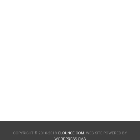
COPYRIGHT © 2010-2018
CLOUNCE.COM
. WEB SITE POWERED BY
WORDPRESS CMS