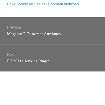
Have Composer use development branches
Post
Previous
navigation
Previous
Magento 2 Customer Attributes
post:
Next
Next
PHPCI to Jenkins Plugin
post: