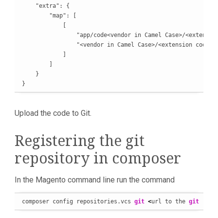
    "extra": {

        "map": [

            [

                "app/code<vendor in Camel Case>/<extension
                "<vendor in Camel Case>/<extension code in
            ]

        ]

    }

}
Upload the code to Git.
Registering the git
repository in composer
In the Magento command line run the command
composer config repositories.vcs 
git
<
url to the 
git
 repo