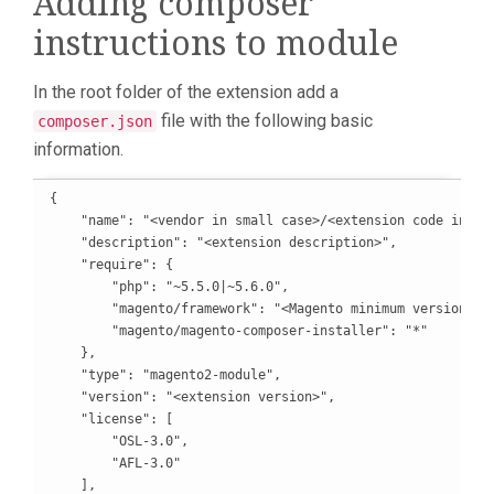
Adding composer
instructions to module
In the root folder of the extension add a
file with the following basic
composer.json
information.
{

    "name": "<vendor in small case>/<extension code in sma
    "description": "<extension description>",

    "require": {

        "php": "~5.5.0|~5.6.0",

        "magento/framework": "<Magento minimum version>",

        "magento/magento-composer-installer": "*"

    },

    "type": "magento2-module",

    "version": "<extension version>",

    "license": [

        "OSL-3.0",

        "AFL-3.0"

    ],
