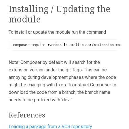
Installing / Updating the
module
To install or update the module run the command
composer require 
<
vendor 
in
 small 
case
>/<
extension code 
i
Note: Composer by default will search for the
extension version under the git Tags. This can be
annoying during development phases where the code
might be changing with fixes. To instruct Composer to
download the code from a branch, the branch name
needs to be prefixed with ‘dev-‘
References
Loading a package from a VCS repository