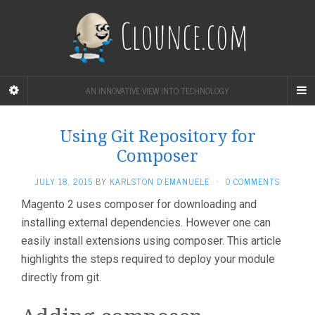
Clounce.com
AN INNOVATIVE VIEW INTO TECHNOLOGY
Using Git Repository for
Composer
JULY 18, 2015
BY
KARLSTON D'EMANUELE
·
0 COMMENTS
Magento 2 uses composer for downloading and
installing external dependencies. However one can
easily install extensions using composer. This article
highlights the steps required to deploy your module
directly from git.