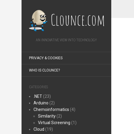
Clounce.com
AN INNOVATIVE VIEW INTO TECHNOLOGY
PRIVACY & COOKIES
WHO IS CLOUNCE?
CATEGORIES
.NET
(23)
Arduino
(2)
Chemoinformatics
(4)
Similarity
(2)
Virtual Screening
(1)
Cloud
(19)