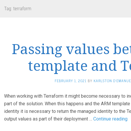
Tag:
terraform
Passing values 
template and 
FEBRUARY 1, 2021
BY
KARLSTON D'EMANUE
When working with Terraform it might become necessary to i
part of the solution. When this happens and the ARM template
identity it is necessary to return the managed identity to the 
P
output values as part of their deployment …
Continue reading
v