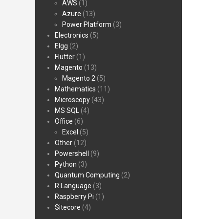
AWS
(1)
Azure
(13)
Power Platform
(3)
Electronics
(5)
Elgg
(2)
Flutter
(1)
Magento
(13)
Magento 2
(5)
Mathematics
(11)
Microscopy
(43)
MS SQL
(4)
Office
(6)
Excel
(5)
Other
(12)
Powershell
(9)
Python
(3)
Quantum Computing
(2)
R Language
(3)
Raspberry Pi
(1)
Sitecore
(4)