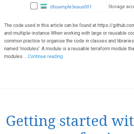
The code used in this article can be found at https://githu
and-multiple-instance When working with large or reusable co
common practice to organise the code in classes and libraries
named ‘modules‘. A module is a reusable terraform module that
Terraform
modules …
Continue reading
Modules
and
Multiple
Instances
Getting started wi