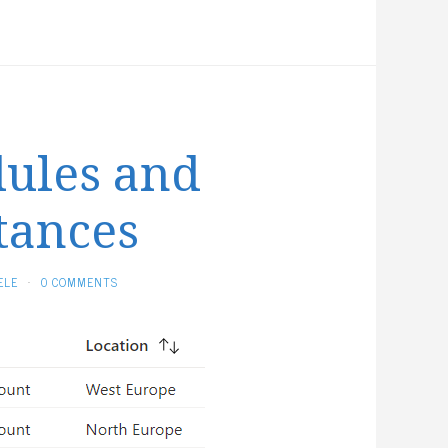
etween
RM
emplate
nd
erraform
ules and
tances
ELE
·
0 COMMENTS