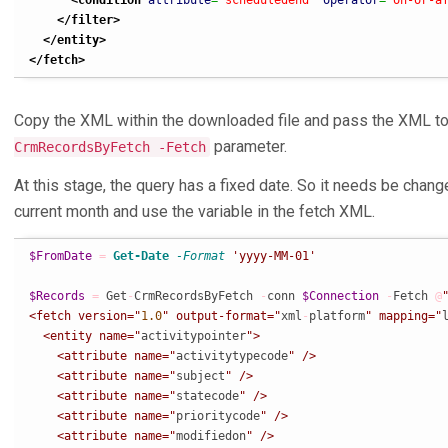
<condition
attribute
=
"scheduledend"
operator
=
"on-or-a
</filter
>
</entity
>
</fetch
>
Copy the XML within the downloaded file and pass the XML t
parameter.
CrmRecordsByFetch -Fetch
At this stage, the query has a fixed date. So it needs be change
current month and use the variable in the fetch XML.
$FromDate
=
Get-Date
-Format
'yyyy-MM-01'
$Records
=
 Get
-
CrmRecordsByFetch 
-
conn 
$Connection
-
Fetch 
@
"
<fetch version="
1.0
" output-format="
xml
-
platform
" mapping="
  <entity name="
activitypointer
">

    <attribute name="
activitytypecode
" />

    <attribute name="
subject
" />

    <attribute name="
statecode
" />

    <attribute name="
prioritycode
" />

    <attribute name="
modifiedon
" />
