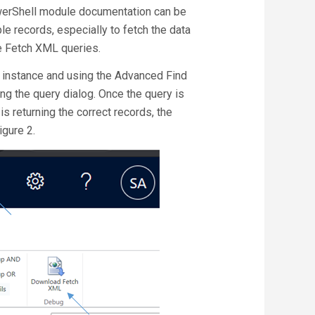
owerShell module documentation can be
le records, especially to fetch the data
e Fetch XML queries.
5 instance and using the Advanced Find
ing the query dialog. Once the query is
s returning the correct records, the
gure 2.