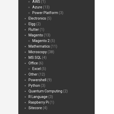
AWS
(1)
Azure
(13)
Power Platform
(3)
Electronics
(5)
Elgg
(2)
Flutter
(1)
Magento
(13)
Magento 2
(5)
Mathematics
(11)
Microscopy
(38)
MS SQL
(4)
Office
(6)
Excel
(5)
Other
(12)
Powershell
(9)
Python
(3)
Quantum Computing
(2)
R Language
(3)
Raspberry Pi
(1)
Sitecore
(4)