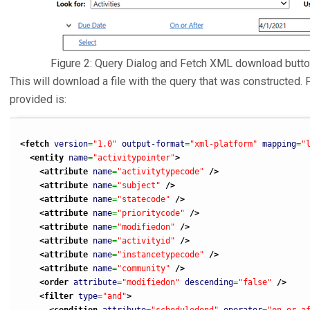
Figure 2: Query Dialog and Fetch XML download butt
This will download a file with the query that was constructed. 
provided is:
<fetch
version
=
"1.0"
output-format
=
"xml-platform"
mapping
=
"
<entity
name
=
"activitypointer"
>
<attribute
name
=
"activitytypecode"
/>
<attribute
name
=
"subject"
/>
<attribute
name
=
"statecode"
/>
<attribute
name
=
"prioritycode"
/>
<attribute
name
=
"modifiedon"
/>
<attribute
name
=
"activityid"
/>
<attribute
name
=
"instancetypecode"
/>
<attribute
name
=
"community"
/>
<order
attribute
=
"modifiedon"
descending
=
"false"
/>
<filter
type
=
"and"
>