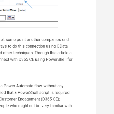
at some point or other companies end
ways to do this connection using OData
 other techniques. Through this article a
onnect with D365 CE using PowerShell for
 a Power Automate flow, without any
med that a PowerShell script is required.
 Customer Engagement (D365 CE);
ople who might not be very familiar with