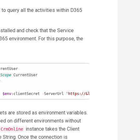
to query all the activities within D365
stalled and check that the Service
365 environment. For this purpose, the
.
rentUser

-Scope
 CurrentUser



t 
$env
:clientSecret 
-
ServerUrl 
'https://&lt;orgname&gt;.crm.dyna
crets are stored as environment variables.
sed on different environments without
instance takes the Client
-CrmOnline
re String. Once the connection is