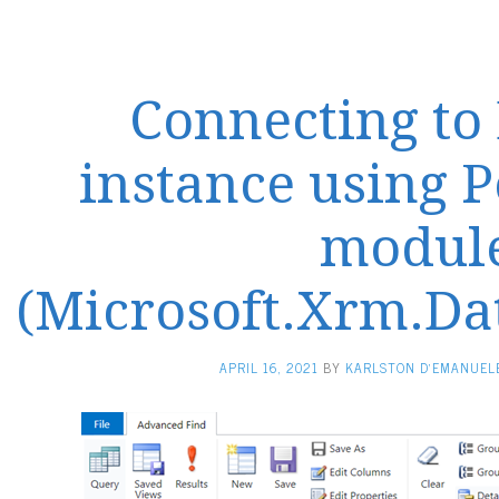
Connecting to
instance using 
modul
(Microsoft.Xrm.Da
APRIL 16, 2021
BY
KARLSTON D'EMANUEL