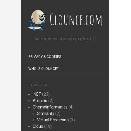
Clounce.com
AN INNOVATIVE VIEW INTO TECHNOLOGY
PRIVACY & COOKIES
WHO IS CLOUNCE?
CATEGORIES
.NET
(23)
Arduino
(2)
Chemoinformatics
(4)
Similarity
(2)
Virtual Screening
(1)
Cloud
(19)