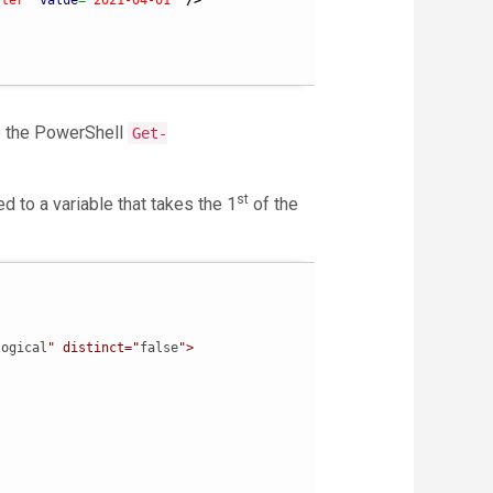
fter"
value
=
"2021-04-01"
/>
o the PowerShell
Get-
st
d to a variable that takes the 1
of the


logical
" distinct="
false
">
