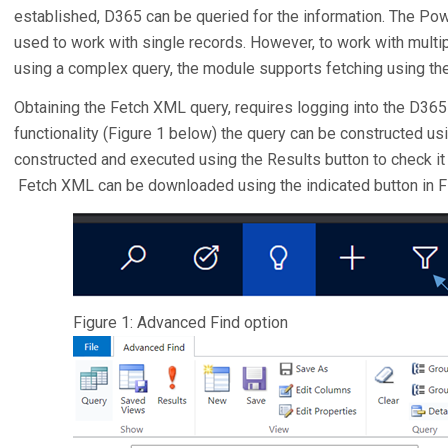
established, D365 can be queried for the information. The P
used to work with single records. However, to work with multip
using a complex query, the module supports fetching using th
Obtaining the Fetch XML query, requires logging into the D36
functionality (Figure 1 below) the query can be constructed us
constructed and executed using the Results button to check it i
Fetch XML can be downloaded using the indicated button in Fi
Figure 1: Advanced Find option