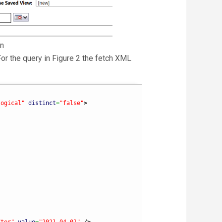
on
For the query in Figure 2 the fetch XML
logical"
distinct
=
"false"
>