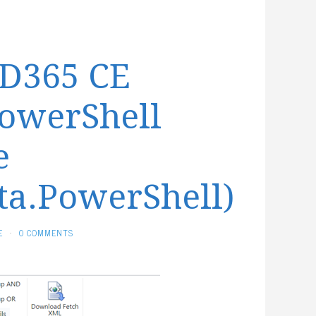
 D365 CE
PowerShell
e
ta.PowerShell)
E
·
0 COMMENTS