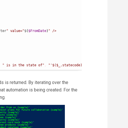
fter
" value="
$
(
$FromDate
)
" />

,
" is in the state of"
,
"'$($_.statecode)'"
,
" and has a subjec
s is returned. By iterating over the
at automation is being created. For the
ng.