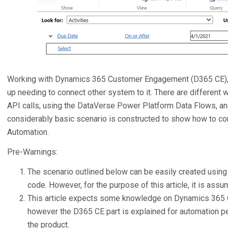
Working with Dynamics 365 Customer Engagement (D365 CE), 
up needing to connect other system to it. There are different 
API calls, using the DataVerse Power Platform Data Flows, and
considerably basic scenario is constructed to show how to c
Automation.
Pre-Warnings:
The scenario outlined below can be easily created using
code. However, for the purpose of this article, it is assu
This article expects some knowledge on Dynamics 365
however the D365 CE part is explained for automation pe
the product.