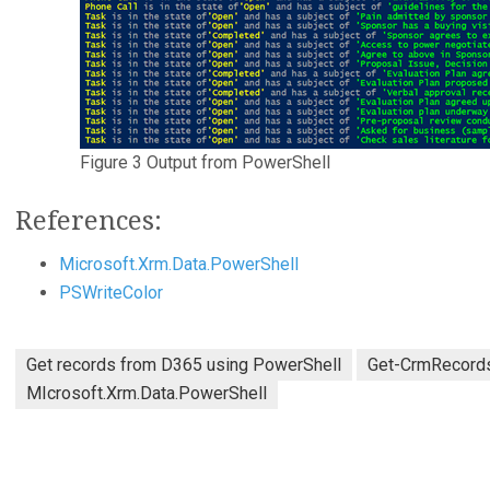
Figure 3 Output from PowerShell
References:
Microsoft.Xrm.Data.PowerShell
PSWriteColor
Get records from D365 using PowerShell
Get-CrmRecord
MIcrosoft.Xrm.Data.PowerShell