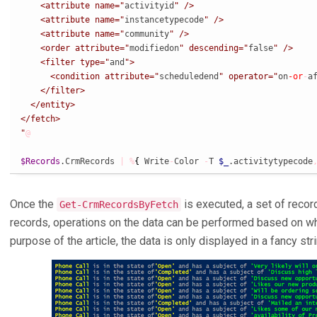
    <attribute name="
activityid
" />

    <attribute name="
instancetypecode
" />

    <attribute name="
community
" />

    <order attribute="
modifiedon
" descending="
false
" />

    <filter type="
and
">

      <condition attribute="
scheduledend
" operator="
on
-or
-
a
    </filter>

  </entity>

</fetch>

"
@
$Records
.CrmRecords 
|
%
{
 Write
-
Color 
-
T 
$_
.activitytypecode
Once the
is executed, a set of record
Get-CrmRecordsByFetch
records, operations on the data can be performed based on wh
purpose of the article, the data is only displayed in a fancy stri