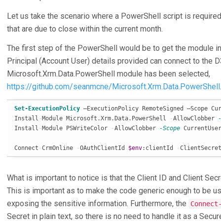
Let us take the scenario where a PowerShell script is required 
that are due to close within the current month.
The first step of the PowerShell would be to get the module in
Principal (Account User) details provided can connect to the D
Microsoft.Xrm.Data.PowerShell module has been selected,
https://github.com/seanmcne/Microsoft.Xrm.Data.PowerShell
Set-ExecutionPolicy
 –ExecutionPolicy RemoteSigned –Scope Cur
Install
-
Module Microsoft.Xrm.Data.PowerShell 
-
AllowClobber 
Install
-
Module PSWriteColor 
-
AllowClobber 
-Scope
 CurrentUser
Connect
-
CrmOnline 
-
OAuthClientId 
$env
:clientId 
-
ClientSecre
What is important to notice is that the Client ID and Client Se
This is important as to make the code generic enough to be u
exposing the sensitive information. Furthermore, the
Connect
Secret in plain text, so there is no need to handle it as a Secu