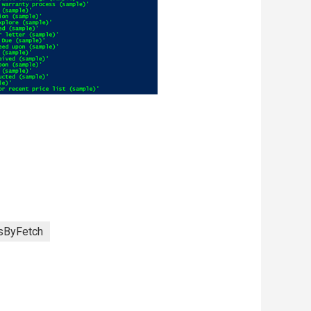
sByFetch